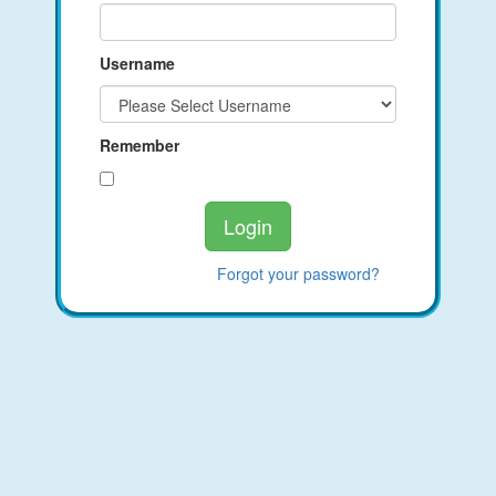
Username
Remember
Forgot your password?