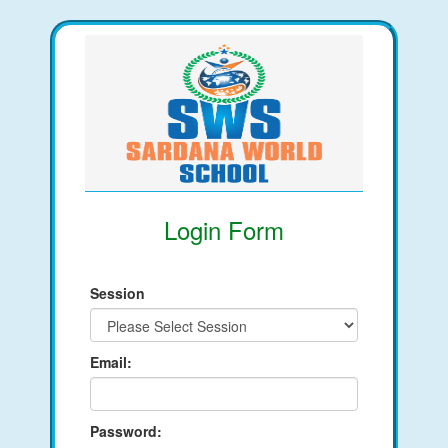
Login Form
Session
Email:
Password: